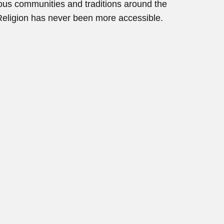
gious communities and traditions around the
Religion has never been more accessible.