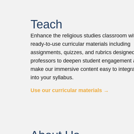
Teach
Enhance the religious studies classroom wi
ready-to-use curricular materials including
assignments, quizzes, and rubrics designe
professors to deepen student engagement
make our immersive content easy to integr
into your syllabus.
Use our curricular materials →