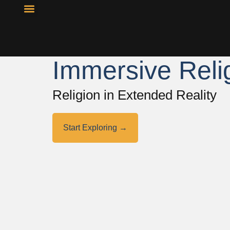
Resource Library
Curricular Materials
Immersive Reli
Religion in Extended Reality
Start Exploring →