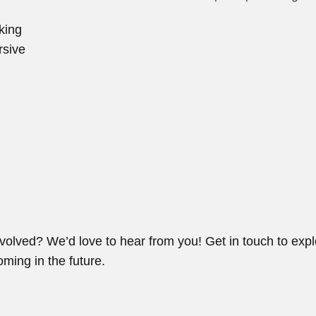
king
rsive
volved? We’d love to hear from you! Get in touch to expl
ming in the future.