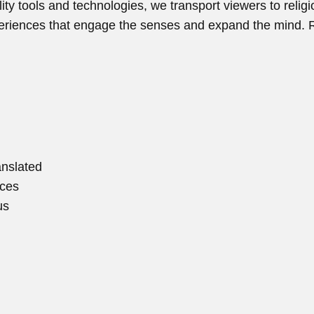
ity tools and technologies, we transport viewers to reli
periences that engage the senses and expand the mind. 
anslated
ices
us