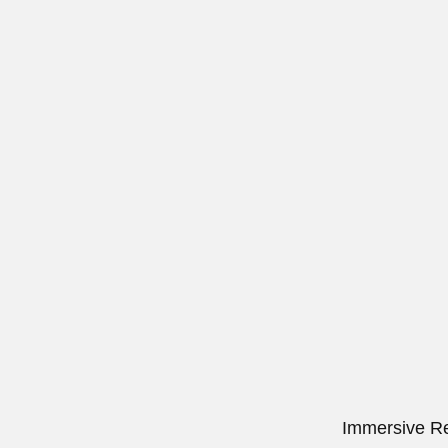
Immersive Re