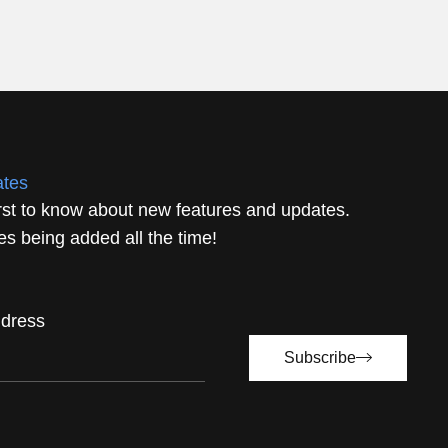
ates
irst to know about new features and updates.
s being added all the time!
ddress
Subscribe