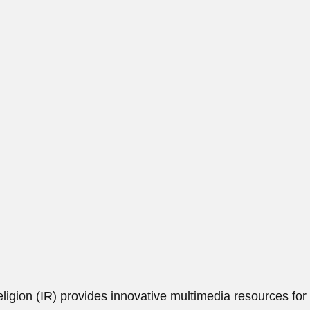
ligion (IR)
provides innovative multimedia resources for 