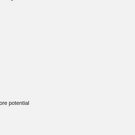
ore potential