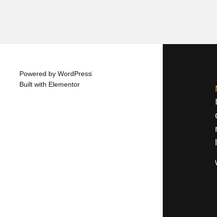
Powered by WordPress
Built with Elementor