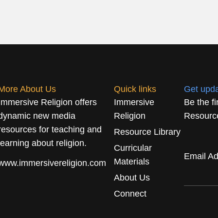
More About Us
Quick links
Get upd
Immersive Religion offers
Immersive
Be the f
dynamic new media
Religion
Resource
resources for teaching and
Resource Library
learning about religion.
Curricular
Email A
Materials
www.immersivereligion.com
About Us
Connect