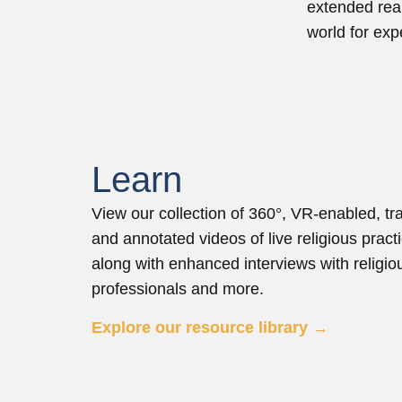
extended real
world for ex
Learn
View our collection of 360°, VR-enabled, tr
and annotated videos of live religious pract
along with enhanced interviews with religio
professionals and more.
Explore our resource library →