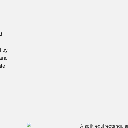
th
d by
 and
ate