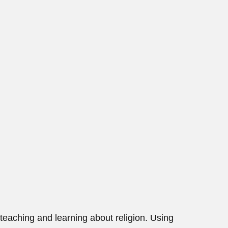
teaching and learning about religion. Using