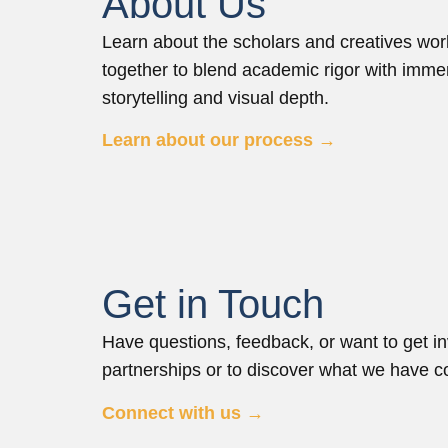
About Us
Learn about the scholars and creatives wor
together to blend academic rigor with imme
storytelling and visual depth.
Learn about our process →
Get in Touch
Have questions, feedback, or want to get in
partnerships or to discover what we have co
Connect with us →