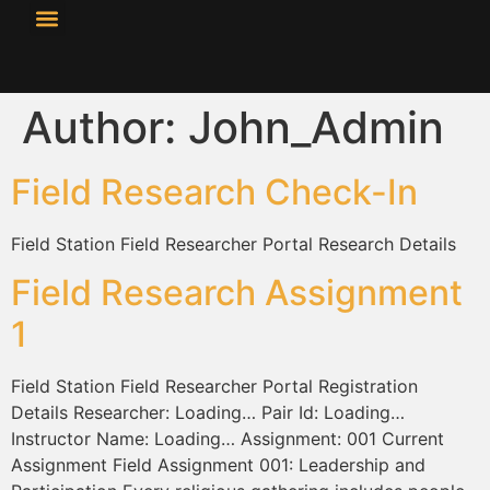
content
Resource Library
Curricular Materials
Author:
John_Admin
Field Research Check-In
Field Station Field Researcher Portal Research Details
Field Research Assignment
1
Field Station Field Researcher Portal Registration
Details Researcher: Loading… Pair Id: Loading…
Instructor Name: Loading… Assignment: 001 Current
Assignment Field Assignment 001: Leadership and