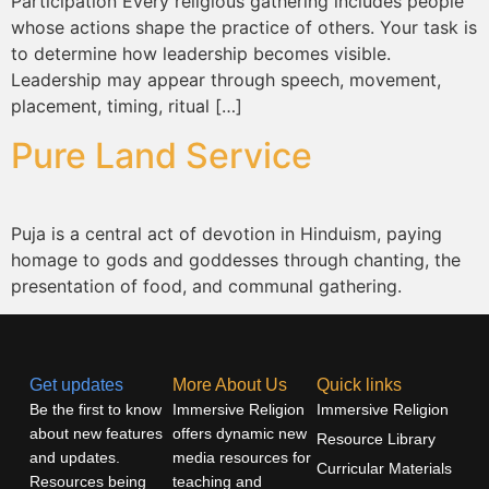
Participation Every religious gathering includes people
whose actions shape the practice of others. Your task is
to determine how leadership becomes visible.
Leadership may appear through speech, movement,
placement, timing, ritual […]
Pure Land Service
Puja is a central act of devotion in Hinduism, paying
homage to gods and goddesses through chanting, the
presentation of food, and communal gathering.
Get updates
More About Us
Quick links
Be the first to know
Immersive Religion
Immersive Religion
about new features
offers dynamic new
Resource Library
and updates.
media resources for
Curricular Materials
Resources being
teaching and