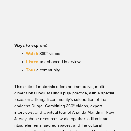
Ways to explore:
Watch
360° videos
Listen
to enhanced interviews
Tour
a community
This suite of materials offers an immersive, multi-
dimensional look at Hindu puja practice, with a special
focus on a Bengali community’s celebration of the
goddess Durga. Combining 360° videos, expert
interviews, and a virtual tour of Ananda Mandir in New
Jersey, these resources work together to illuminate
ritual elements, sacred spaces, and the cultural