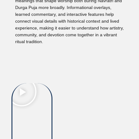
meanings that shape worship both during Navratri and
Durga Puja more broadly. Informational overlays,
learned commentary, and interactive features help
connect visual details with historical context and lived
experience, making it easier to understand how artistry,
community, and devotion come together in a vibrant
ritual tradition.