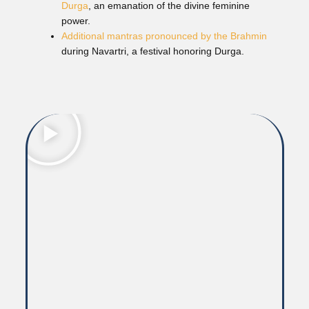
Durga
, an emanation of the divine feminine
power.
Additional mantras pronounced by the Brahmin
during Navartri, a festival honoring Durga.