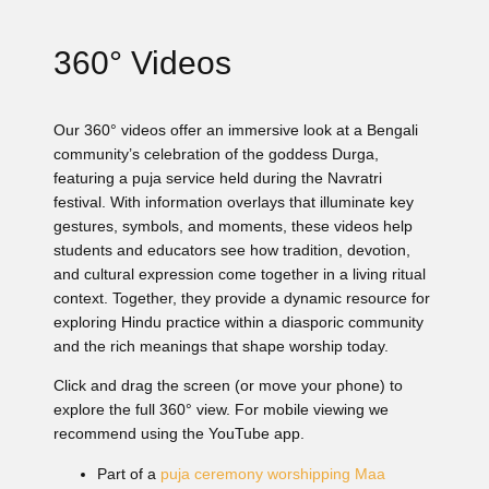
360° Videos
Our 360° videos offer an immersive look at a Bengali
community’s celebration of the goddess Durga,
featuring a puja service held during the Navratri
festival. With information overlays that illuminate key
gestures, symbols, and moments, these videos help
students and educators see how tradition, devotion,
and cultural expression come together in a living ritual
context. Together, they provide a dynamic resource for
exploring Hindu practice within a diasporic community
and the rich meanings that shape worship today.
Click and drag the screen (or move your phone) to
explore the full 360° view. For mobile viewing we
recommend using the YouTube app.
Part of a
puja ceremony worshipping Maa