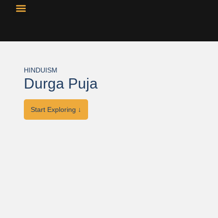
Resource Library
Curricular Materials
HINDUISM
Durga Puja
Start Exploring ↓