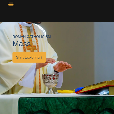
Resource Library
Curricular Materials
ROMAN CATHOLICISM
Mass
Start Exploring ↓