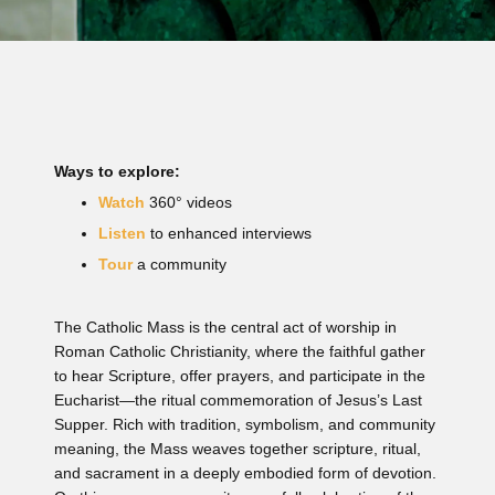
Ways to explore:
Watch
360° videos
Listen
to enhanced interviews
Tour
a community
The Catholic Mass is the central act of worship in
Roman Catholic Christianity, where the faithful gather
to hear Scripture, offer prayers, and participate in the
Eucharist—the ritual commemoration of Jesus’s Last
Supper. Rich with tradition, symbolism, and community
meaning, the Mass weaves together scripture, ritual,
and sacrament in a deeply embodied form of devotion.