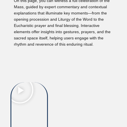
On this page, you can witness a full celebration of the
Mass, guided by expert commentary and contextual
explanations that illuminate key moments—from the
opening procession and Liturgy of the Word to the
Eucharistic prayer and final blessing. Interactive
elements offer insights into gestures, prayers, and the
sacred space itself, helping users engage with the
rhythm and reverence of this enduring ritual.