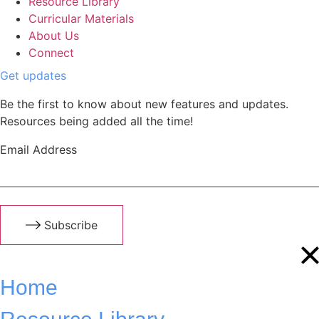
Resource Library
Curricular Materials
About Us
Connect
Get updates
Be the first to know about new features and updates.
Resources being added all the time!
Email Address
Subscribe
Home