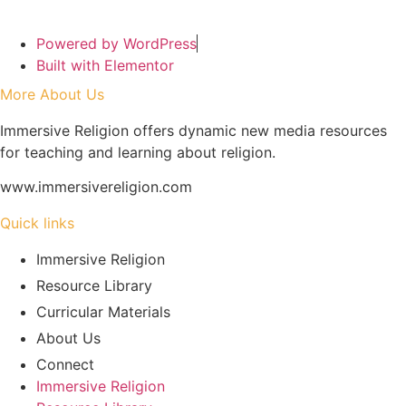
Powered by WordPress
Built with Elementor
More About Us
Immersive Religion offers dynamic new media resources
for teaching and learning about religion.
www.immersivereligion.com
Quick links
Immersive Religion
Resource Library
Curricular Materials
About Us
Connect
Immersive Religion