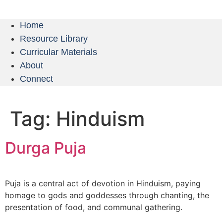
Home
Resource Library
Curricular Materials
About
Connect
Tag:
Hinduism
Durga Puja
Puja is a central act of devotion in Hinduism, paying
homage to gods and goddesses through chanting, the
presentation of food, and communal gathering.